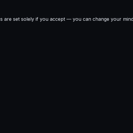
ies are set solely if you accept — you can change your min