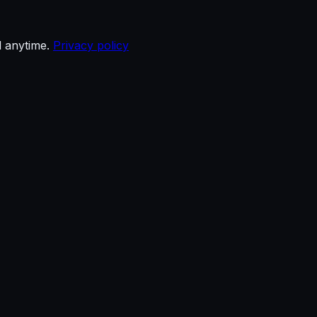
d anytime.
Privacy policy